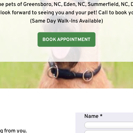
e pets of Greensboro, NC, Eden, NC, Summerfield, NC, D
look forward to seeing you and your pet! Call to book 
(Same Day Walk-Ins Available)
BOOK APPOINTMENT
Name
*
ng from you.