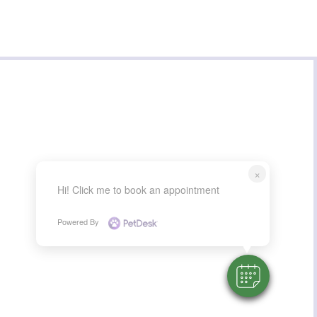
×
Hi! Click me to book an appointment
Powered By