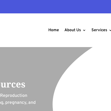
Home
About Us
Services
ources
r Reproduction
ng, pregnancy, and