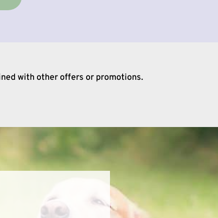
ined with other offers or promotions.