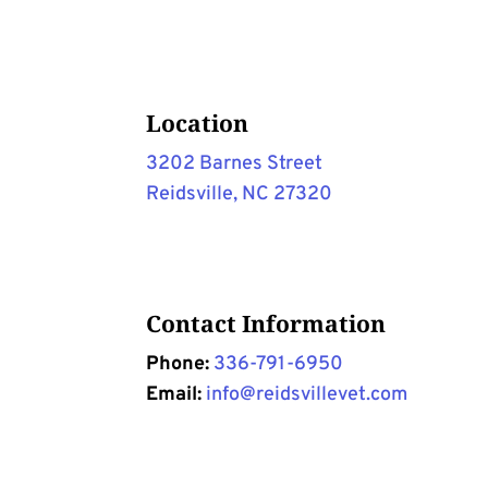
Location
3202 Barnes Street
Reidsville, NC 27320
Contact Information
Phone:
336-791-6950
Email:
info@reidsvillevet.com