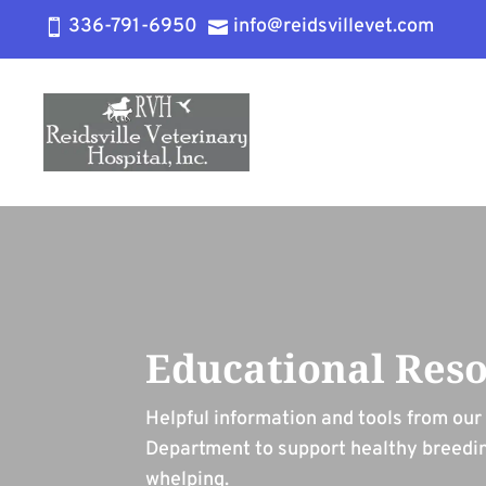
336-791-6950
info@reidsvillevet.com


Educational Res
Helpful information and tools from ou
Department to support healthy breedi
whelping.