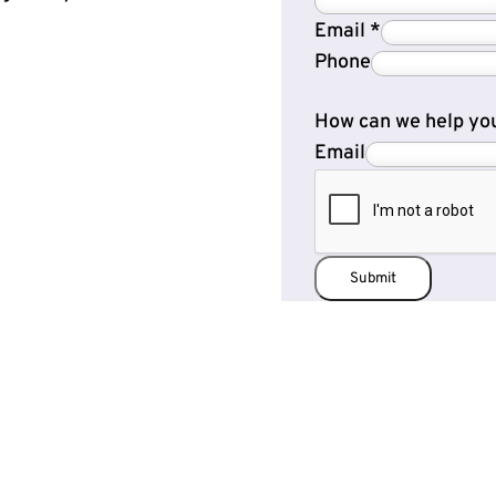
Email
*
Phone
How can we help yo
Email
Submit