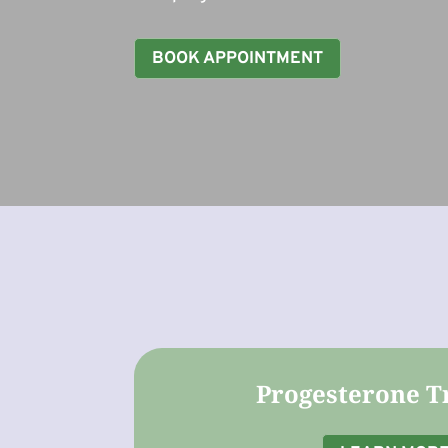
BOOK APPOINTMENT
Progesterone T