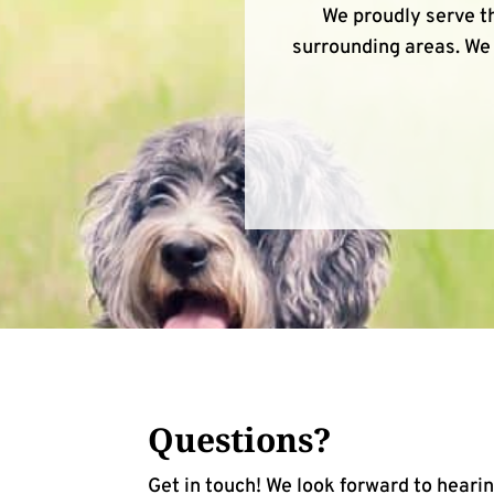
We proudly serve th
surrounding areas. We 
Questions?
Get in touch! We look forward to heari