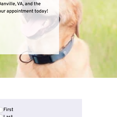
anville, VA, and the
your appointment today!
First