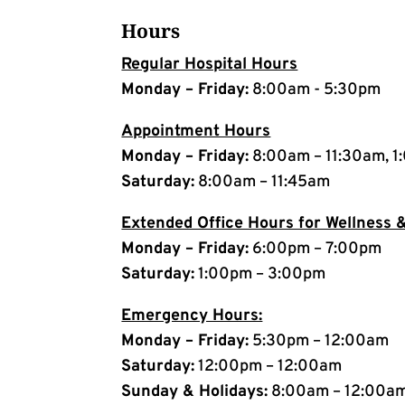
Hours
Regular Hospital Hours
Monday – Friday:
8:00am - 5:30pm
Appointment Hours
Monday – Friday:
8:00am – 11:30am, 1
Saturday:
8:00am – 11:45am
Extended Office Hours for Wellness &
Monday – Friday:
6:00pm – 7:00pm
Saturday:
1:00pm – 3:00pm
Emergency Hours:
Monday – Friday:
5:30pm – 12:00am
Saturday:
12:00pm – 12:00am
Sunday & Holidays:
8:00am – 12:00a