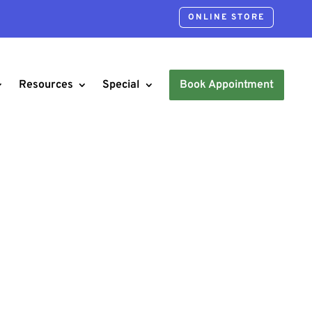
ONLINE STORE
Resources
Special
Book Appointment