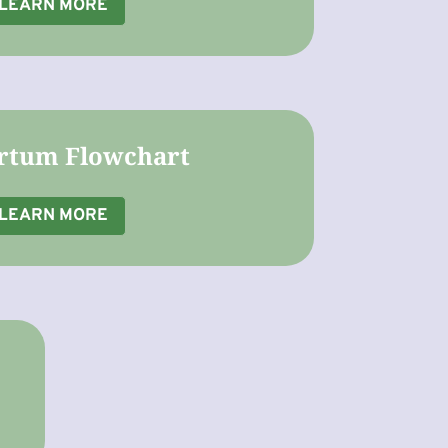
LEARN MORE
rtum Flowchart
LEARN MORE