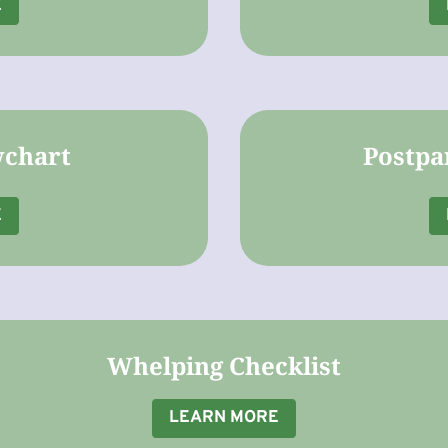
E
wchart
Postpa
E
Whelping Checklist
LEARN MORE