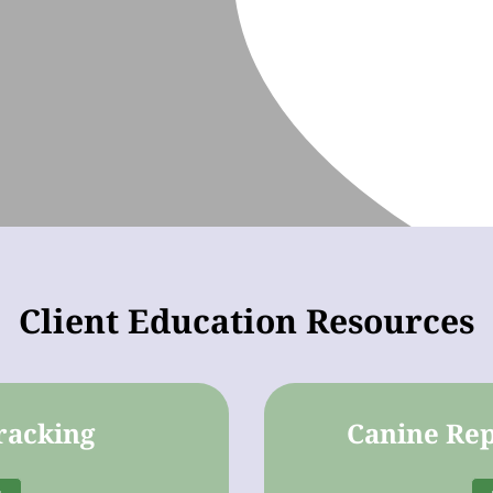
Client Education Resources
racking
Canine Rep