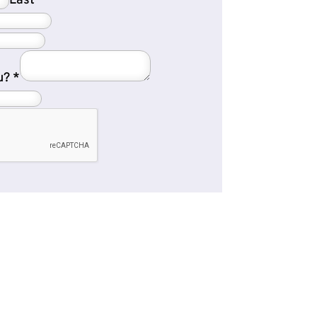
Last
u?
*