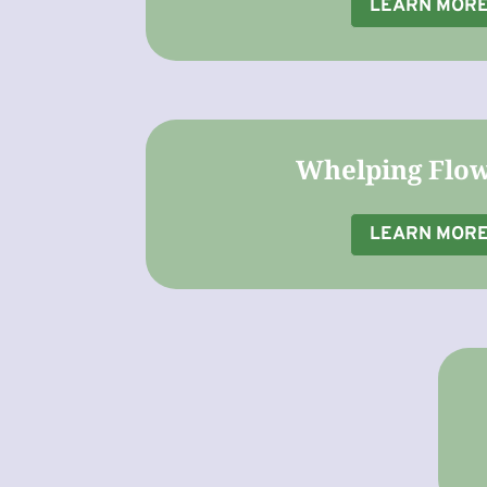
LEARN MOR
Whelping Flo
LEARN MOR