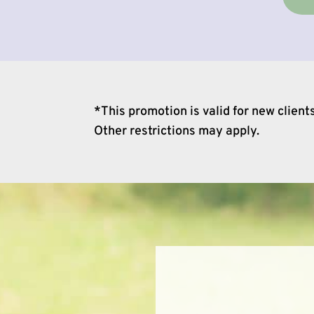
*This promotion is valid for new clien
Other restrictions may apply.