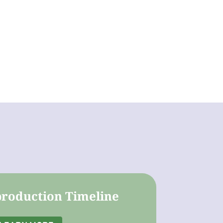
roduction Timeline