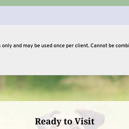
ts only and may be used once per client. Cannot be comb
Ready to Visit