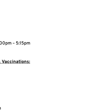
:00pm – 5:15pm
 Vaccinations:
m